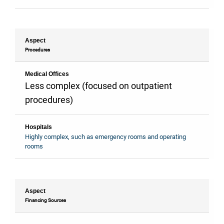
Aspect
Procedures
Medical Offices
Less complex (focused on outpatient
procedures)
Hospitals
Highly complex, such as emergency rooms and operating
rooms
Aspect
Financing Sources