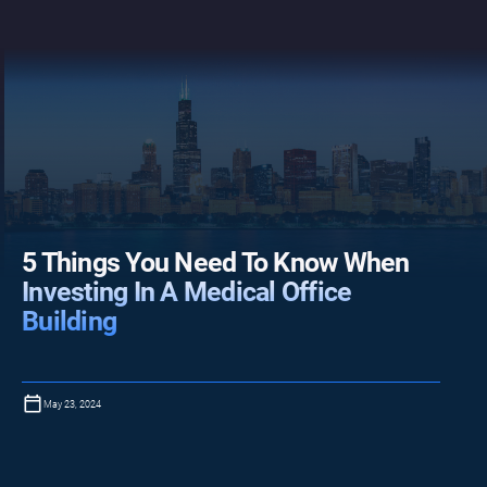
5 Things You Need To Know When
Investing In A Medical Office
Building
May 23, 2024