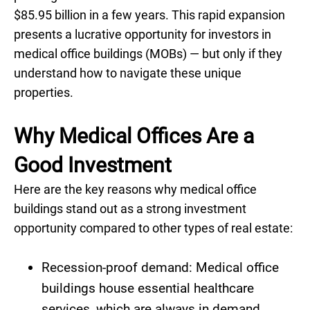
$85.95 billion in a few years. This rapid expansion
presents a lucrative opportunity for investors in
medical office buildings (MOBs) — but only if they
understand how to navigate these unique
properties.
Why Medical Offices Are a
Good Investment
Here are the key reasons why medical office
buildings stand out as a strong investment
opportunity compared to other types of real estate:
Recession-proof demand: Medical office
buildings house essential healthcare
services, which are always in demand,