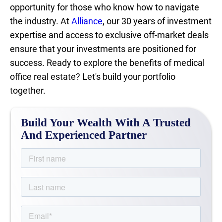
opportunity for those who know how to navigate
the industry. At
Alliance
, our 30 years of investment
expertise and access to exclusive off-market deals
ensure that your investments are positioned for
success. Ready to explore the benefits of medical
office real estate? Let's build your portfolio
together.
Build Your Wealth With A Trusted
And Experienced Partner