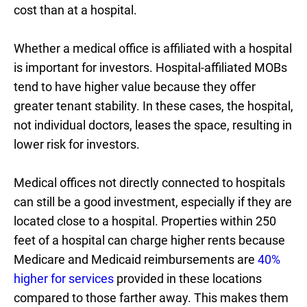
cost than at a hospital.
Whether a medical office is affiliated with a hospital
is important for investors. Hospital-affiliated MOBs
tend to have higher value because they offer
greater tenant stability. In these cases, the hospital,
not individual doctors, leases the space, resulting in
lower risk for investors.
Medical offices not directly connected to hospitals
can still be a good investment, especially if they are
located close to a hospital. Properties within 250
feet of a hospital can charge higher rents because
Medicare and Medicaid reimbursements are
40%
higher for services
provided in these locations
compared to those farther away. This makes them