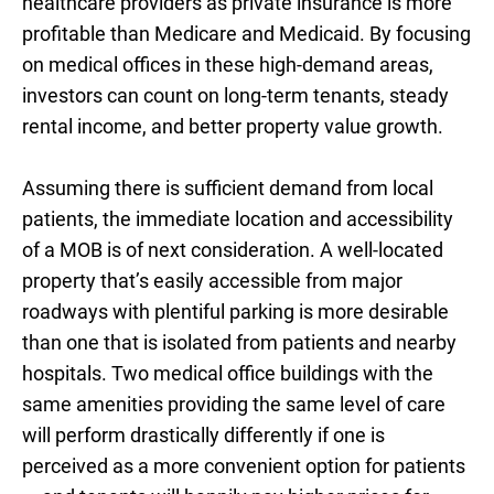
healthcare providers as private insurance is more
profitable than Medicare and Medicaid. By focusing
on medical offices in these high-demand areas,
investors can count on long-term tenants, steady
rental income, and better property value growth.
Assuming there is sufficient demand from local
patients, the immediate location and accessibility
of a MOB is of next consideration. A well-located
property that’s easily accessible from major
roadways with plentiful parking is more desirable
than one that is isolated from patients and nearby
hospitals. Two medical office buildings with the
same amenities providing the same level of care
will perform drastically differently if one is
perceived as a more convenient option for patients