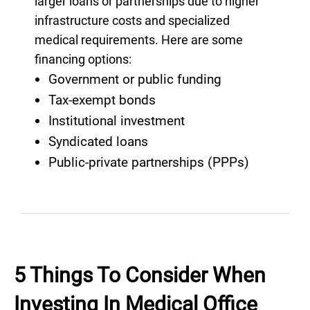
larger loans or partnerships due to higher
infrastructure costs and specialized
medical requirements. Here are some
financing options:
Government or public funding
Tax-exempt bonds
Institutional investment
Syndicated loans
Public-private partnerships (PPPs)
5 Things To Consider When
Investing In Medical Office