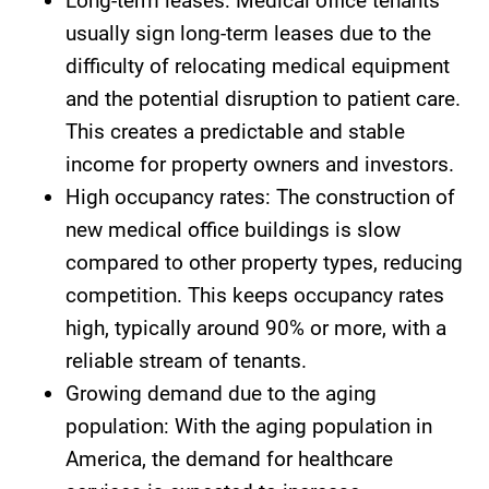
Long-term leases: Medical office tenants
usually sign long-term leases due to the
difficulty of relocating medical equipment
and the potential disruption to patient care.
This creates a predictable and stable
income for property owners and investors.
High occupancy rates: The construction of
new medical office buildings is slow
compared to other property types, reducing
competition. This keeps occupancy rates
high, typically around 90% or more, with a
reliable stream of tenants.
Growing demand due to the aging
population: With the aging population in
America, the demand for healthcare