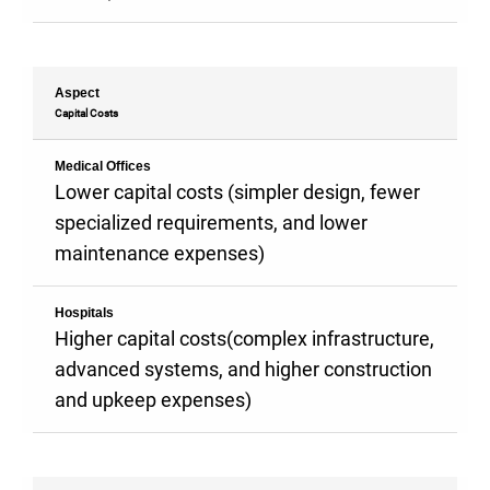
Aspect
Capital Costs
Medical Offices
Lower capital costs (simpler design, fewer
specialized requirements, and lower
maintenance expenses)
Hospitals
Higher capital costs(complex infrastructure,
advanced systems, and higher construction
and upkeep expenses)