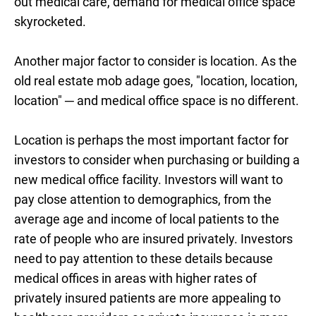
out medical care, demand for medical office space
skyrocketed.
Another major factor to consider is location. As the
old real estate mob adage goes, "location, location,
location"
─ and medical office space is no different.
Location is perhaps the most important factor for
investors to consider when purchasing or building a
new medical office facility. Investors will want to
pay close attention to demographics, from the
average age and income of local patients to the
rate of people who are insured privately. Investors
need to pay attention to these details because
medical offices in areas with higher rates of
privately insured patients are more appealing to