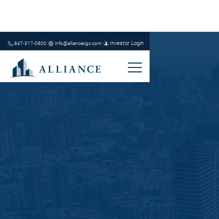
Investor Login
847-317-0800
info@alliancecgc.com