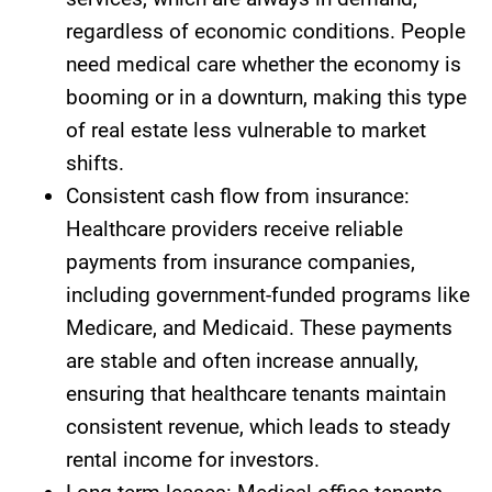
regardless of economic conditions. People
need medical care whether the economy is
booming or in a downturn, making this type
of real estate less vulnerable to market
shifts.
Consistent cash flow from insurance:
Healthcare providers receive reliable
payments from insurance companies,
including government-funded programs like
Medicare, and Medicaid. These payments
are stable and often increase annually,
ensuring that healthcare tenants maintain
consistent revenue, which leads to steady
rental income for investors.