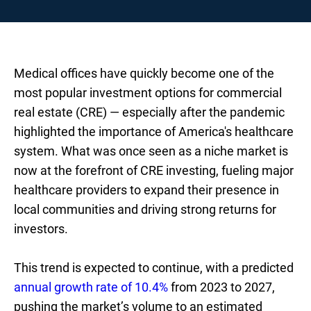
Medical offices have quickly become one of the
most popular investment options for commercial
real estate (CRE) — especially after the pandemic
highlighted the importance of America's healthcare
system. What was once seen as a niche market is
now at the forefront of CRE investing, fueling major
healthcare providers to expand their presence in
local communities and driving strong returns for
investors.
This trend is expected to continue, with a predicted
annual growth rate of 10.4%
from 2023 to 2027,
pushing the market’s volume to an estimated