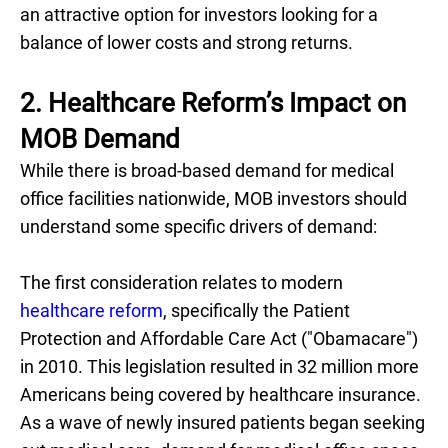
an attractive option for investors looking for a
balance of lower costs and strong returns.
2. Healthcare Reform’s Impact on
MOB Demand
While there is broad-based demand for medical
office facilities nationwide, MOB investors should
understand some specific drivers of demand:
The first consideration relates to modern
healthcare reform
, specifically the Patient
Protection and Affordable Care Act ("Obamacare")
in 2010. This legislation resulted in 32 million more
Americans being covered by healthcare insurance.
As a wave of newly insured patients began seeking