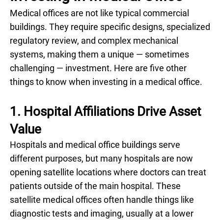
Medical offices are not like typical commercial
buildings. They require specific designs, specialized
regulatory review, and complex mechanical
systems, making them a unique — sometimes
challenging — investment. Here are five other
things to know when investing in a medical office.
1. Hospital Affiliations Drive Asset
Value
Hospitals and medical office buildings serve
different purposes, but many hospitals are now
opening satellite locations where doctors can treat
patients outside of the main hospital. These
satellite medical offices often handle things like
diagnostic tests and imaging, usually at a lower