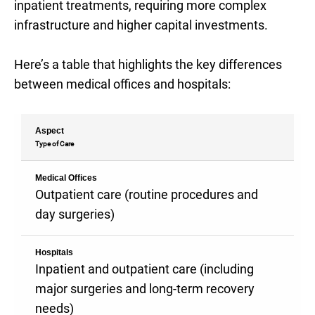
inpatient treatments, requiring more complex
infrastructure and higher capital investments.
Here’s a table that highlights the key differences
between medical offices and hospitals:
Aspect
Type of Care
Medical Offices
Outpatient care (routine procedures and
day surgeries)
Hospitals
Inpatient and outpatient care (including
major surgeries and long-term recovery
needs)