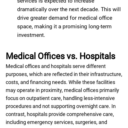
services is expected to increase
dramatically over the next decade. This will
drive greater demand for medical office
space, making it a promising long-term
investment.
Medical Offices vs. Hospitals
Medical offices and hospitals serve different
purposes, which are reflected in their infrastructure,
costs, and financing needs. While these facilities
may operate in proximity, medical offices primarily
focus on outpatient care, handling less-intensive
procedures and not supporting overnight care. In
contrast, hospitals provide comprehensive care,
including emergency services, surgeries, and