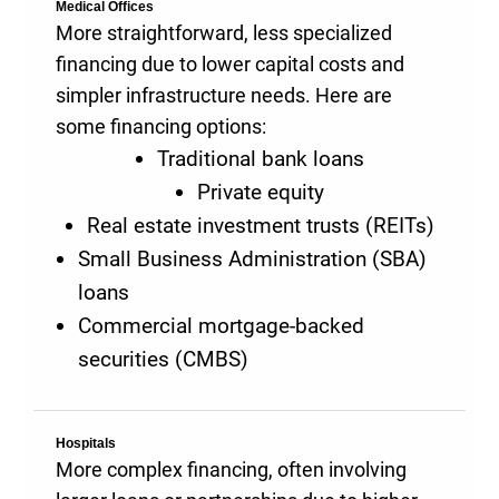
Medical Offices
More straightforward, less specialized
financing due to lower capital costs and
simpler infrastructure needs. Here are
some financing options:
Traditional bank loans
Private equity
Real estate investment trusts (REITs)
Small Business Administration (SBA)
loans
Commercial mortgage-backed
securities (CMBS)
Hospitals
More complex financing, often involving