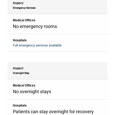
Aspect
Emergency Services
Medical Offices
No emergency rooms
Hospitals
Full emergency services available
Aspect
Overnight Stay
Medical Offices
No overnight stays
Hospitals
Patients can stay overnight for recovery