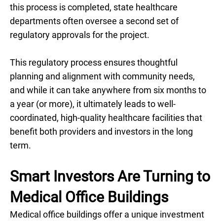
this process is completed, state healthcare
departments often oversee a second set of
regulatory approvals for the project.
This regulatory process ensures thoughtful
planning and alignment with community needs,
and while it can take anywhere from six months to
a year (or more), it ultimately leads to well-
coordinated, high-quality healthcare facilities that
benefit both providers and investors in the long
term.
Smart Investors Are Turning to
Medical Office Buildings
Medical office buildings offer a unique investment