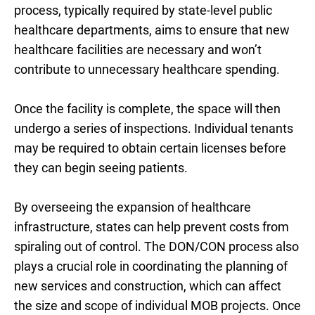
process, typically required by state-level public
healthcare departments, aims to ensure that new
healthcare facilities are necessary and won’t
contribute to unnecessary healthcare spending.
Once the facility is complete, the space will then
undergo a
series of inspections. Individual tenants
may be required to obtain certain licenses before
they can begin seeing patients.
By overseeing the expansion of healthcare
infrastructure, states can help prevent costs from
spiraling out of control. The DON/CON process also
plays a crucial role in coordinating the planning of
new services and construction, which can affect
the size and scope of individual MOB projects. Once