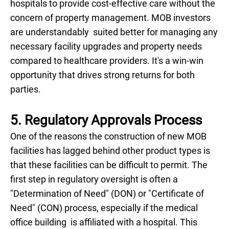
hospitals to provide cost-effective care without the
concern of property management. MOB investors
are understandably suited better for managing any
necessary facility upgrades and property needs
compared to healthcare providers. It's a win-win
opportunity that drives strong returns for both
parties.
5. Regulatory Approvals Process
One of the reasons the construction of new MOB
facilities has lagged behind other product types is
that these facilities can be difficult to permit. The
first step in regulatory oversight is often a
"Determination of Need" (DON) or "Certificate of
Need" (CON) process, especially if the medical
office building is affiliated with a hospital. This