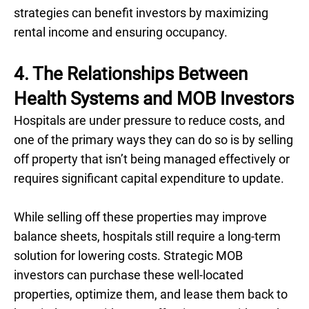
strategies can benefit investors by maximizing
rental income and ensuring occupancy.
4. ‍The Relationships Between
Health Systems and MOB Investors
Hospitals are under pressure to reduce costs, and
one of the primary ways they can do so is by selling
off property that isn’t being managed effectively or
requires significant capital expenditure to update.
While selling off these properties may improve
balance sheets, hospitals still require a long-term
solution for lowering costs. Strategic MOB
investors can purchase these well-located
properties, optimize them, and lease them back to