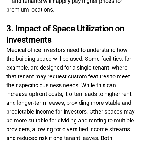
— and tenants will happily pay higher prices for
premium locations.
3. Impact of Space Utilization on
Investments
Medical office investors need to understand how
the building space will be used. Some facilities, for
example, are designed for a single tenant, where
that tenant may request custom features to meet
their specific business needs. While this can
increase upfront costs, it often leads to higher rent
and longer-term leases, providing more stable and
predictable income for investors. Other spaces may
be more suitable for dividing and renting to multiple
providers, allowing for diversified income streams
and reduced risk if one tenant leaves. Both