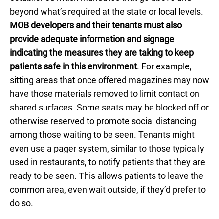
beyond what’s required at the state or local levels.
MOB developers and their tenants must also
provide adequate information and signage
indicating the measures they are taking to keep
patients safe in this environment
. For example,
sitting areas that once offered magazines may now
have those materials removed to limit contact on
shared surfaces. Some seats may be blocked off or
otherwise reserved to promote social distancing
among those waiting to be seen. Tenants might
even use a pager system, similar to those typically
used in restaurants, to notify patients that they are
ready to be seen. This allows patients to leave the
common area, even wait outside, if they’d prefer to
do so.