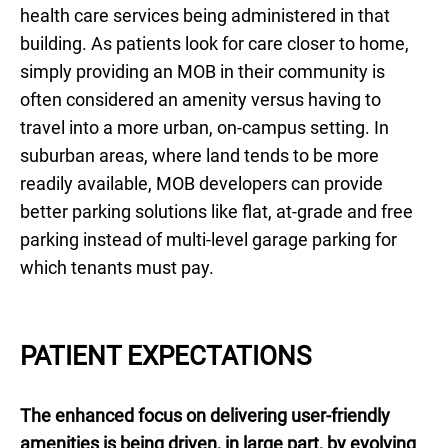
health care services being administered in that
building. As patients look for care closer to home,
simply providing an MOB in their community is
often considered an amenity versus having to
travel into a more urban, on-campus setting. In
suburban areas, where land tends to be more
readily available, MOB developers can provide
better parking solutions like flat, at-grade and free
parking instead of multi-level garage parking for
which tenants must pay.
PATIENT EXPECTATIONS
The enhanced focus on delivering user-friendly
amenities is being driven, in large part, by evolving