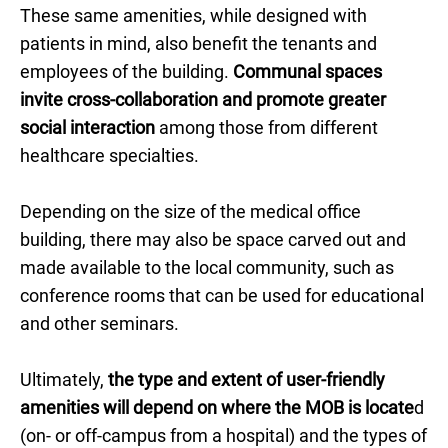
These same amenities, while designed with
patients in mind, also benefit the tenants and
employees of the building.
Communal spaces
invite cross-collaboration and promote greater
social interaction
among those from different
healthcare specialties.
Depending on the size of the medical office
building, there may also be space carved out and
made available to the local community, such as
conference rooms that can be used for educational
and other seminars.
Ultimately,
the type and extent of user-friendly
amenities will depend on where the MOB is locate
d
(on- or off-campus from a hospital) and the types of