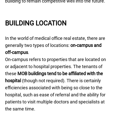
building to remain competitive well into the future.
BUILDING LOCATION
In the world of medical office real estate, there are
generally two types of locations:
on-campus and
off-campus
.
On-campus refers to properties that are located on
or adjacent to hospital properties. The tenants of
these
MOB buildings tend to be affiliated with the
hospital
(though not required). There is certainly
efficiencies associated with being so close to the
hospital, such as ease of referral and the ability for
patients to visit multiple doctors and specialists at
the same time.