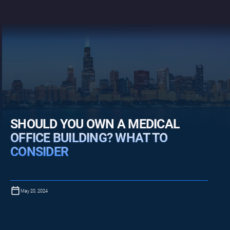
SHOULD YOU OWN A MEDICAL
OFFICE BUILDING? WHAT TO
CONSIDER
May 20, 2024