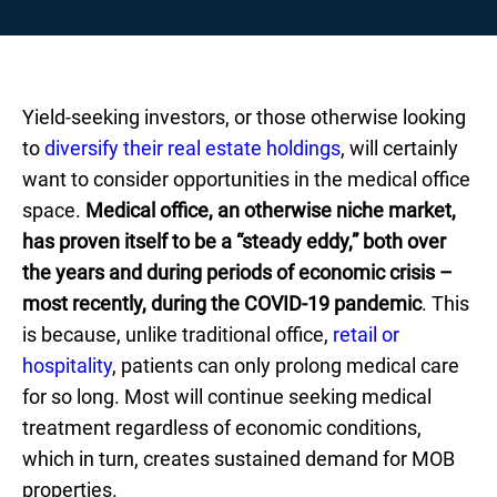
Yield-seeking investors, or those otherwise looking
to
diversify their real estate holdings
, will certainly
want to consider opportunities in the medical office
space.
Medical office, an otherwise niche market,
has proven itself to be a “steady eddy,” both over
the years and during periods of economic crisis –
most recently, during the COVID-19 pandemic
. This
is because, unlike traditional office,
retail or
hospitality
, patients can only prolong medical care
for so long. Most will continue seeking medical
treatment regardless of economic conditions,
which in turn, creates sustained demand for MOB
properties.