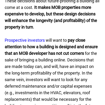
These decisions about future-proofing a building all
come at a cost.
It makes MOB properties more
expensive to develop, but these design decisions
will enhance the longevity (and profitability) of the
property in turn
.
Prospective investors
will want to
pay close
attention to how a building is designed and ensure
that an MOB developer has not cut corners
for the
sake of bringing a building online. Decisions that
are made today can, and will, have an impact on
the long-term profitability of the property. In the
same vein, investors will want to look for any
deferred maintenance and/or capital expenses
(e.g., investments in the HVAC, elevators, roof
replacements) that would be necessary for the