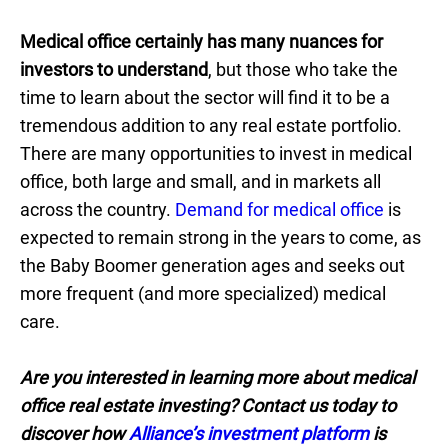
Medical office certainly has many nuances for
investors to understand
, but those who take the
time to learn about the sector will find it to be a
tremendous addition to any real estate portfolio.
There are many opportunities to invest in medical
office, both large and small, and in markets all
across the country.
Demand for medical office
is
expected to remain strong in the years to come, as
the Baby Boomer generation ages and seeks out
more frequent (and more specialized) medical
care.
Are you interested in learning more about medical
office real estate investing? Contact us today to
discover how
Alliance’s investment platform
is