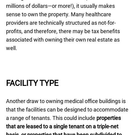
millions of dollars—or more!), it usually makes
sense to own the property. Many healthcare
providers are technically structured as not-for-
profits, and therefore, there may be tax benefits
associated with owning their own real estate as
well.
FACILITY TYPE
Another draw to owning medical office buildings is
that the facilities can be designed to accommodate
a range of tenants. This could include
properties
that are leased to a single tenant on a triple-net
basis, or properties that have been subdivided to