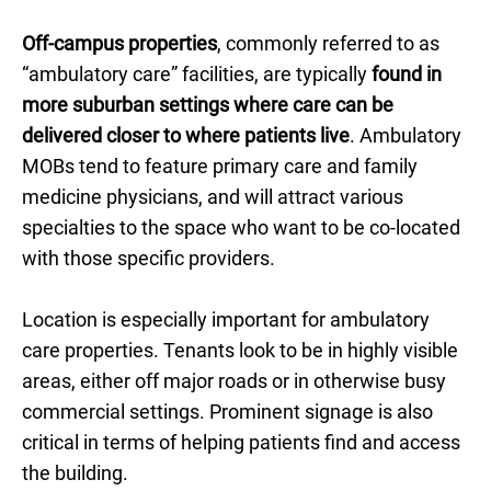
Off-campus properties
, commonly referred to as
“ambulatory care” facilities, are typically
found in
more suburban settings where care can be
delivered closer to where patients live
. Ambulatory
MOBs tend to feature primary care and family
medicine physicians, and will attract various
specialties to the space who want to be co-located
with those specific providers.
Location is especially important for ambulatory
care properties. Tenants look to be in highly visible
areas, either off major roads or in otherwise busy
commercial settings. Prominent signage is also
critical in terms of helping patients find and access
the building.