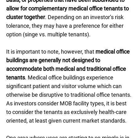
allow for complementary medical office tenants to
cluster together
. Depending on an investor’s risk
tolerance, they may have a preference for either
option (singe vs. multiple tenants).
It is important to note, however, that
medical office
buildings are generally not designed to
accommodate both medical and traditional office
tenants
. Medical office buildings experience
significant patient and visitor volume which can
otherwise be disruptive to traditional office tenants.
As investors consider MOB facility types, it is best
to consider the tenants as exclusively health-care
oriented, at least given current market standards.
One area where uses are starting to co-mingle is in