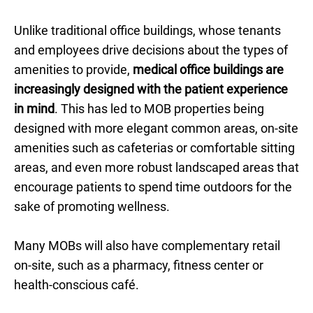
Unlike traditional office buildings, whose tenants
and employees drive decisions about the types of
amenities to provide,
medical office buildings are
increasingly designed with the patient experience
in mind
. This has led to MOB properties being
designed with more elegant common areas, on-site
amenities such as cafeterias or comfortable sitting
areas, and even more robust landscaped areas that
encourage patients to spend time outdoors for the
sake of promoting wellness.
Many MOBs will also have complementary retail
on-site, such as a pharmacy, fitness center or
health-conscious café.