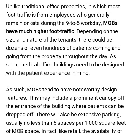
Unlike traditional office properties, in which most
foot-traffic is from employees who generally
remain on-site during the 9-to-5 workday,
MOBs
have much higher foot-traffic
. Depending on the
size and nature of the tenants, there could be
dozens or even hundreds of patients coming and
going from the property throughout the day. As
such, medical office buildings need to be designed
with the patient experience in mind.
As such, MOBs tend to have noteworthy design
features. This may include a prominent canopy off
the entrance of the building where patients can be
dropped off. There will also be extensive parking,
usually no less than 5 spaces per 1,000 square feet
of MOB space. In fact, like retail, the availability of