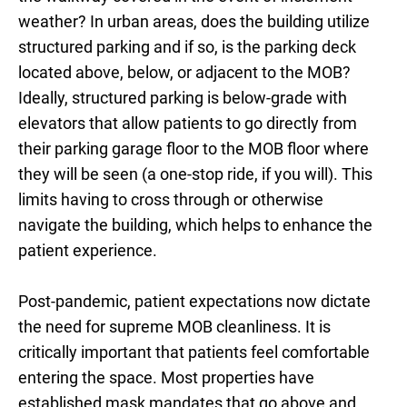
weather? In urban areas, does the building utilize
structured parking and if so, is the parking deck
located above, below, or adjacent to the MOB?
Ideally, structured parking is below-grade with
elevators that allow patients to go directly from
their parking garage floor to the MOB floor where
they will be seen (a one-stop ride, if you will). This
limits having to cross through or otherwise
navigate the building, which helps to enhance the
patient experience.
Post-pandemic, patient expectations now dictate
the need for supreme MOB cleanliness. It is
critically important that patients feel comfortable
entering the space. Most properties have
established mask mandates that go above and