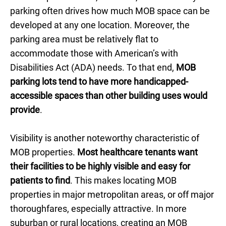
parking often drives how much MOB space can be
developed at any one location. Moreover, the
parking area must be relatively flat to
accommodate those with American’s with
Disabilities Act (ADA) needs. To that end,
MOB
parking lots tend to have more handicapped-
accessible spaces than other building uses would
provide
.
Visibility is another noteworthy characteristic of
MOB properties.
Most healthcare tenants want
their facilities to be highly visible and easy for
patients to find
. This makes locating MOB
properties in major metropolitan areas, or off major
thoroughfares, especially attractive. In more
suburban or rural locations, creating an MOB