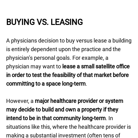
BUYING VS. LEASING
A physicians decision to buy versus lease a building
is entirely dependent upon the practice and the
physician’s personal goals. For example, a
physician may want to
lease a small satellite office
in order to test the feasibility of that market before
committing to a space long-term
.
However, a
major healthcare provider or system
may decide to build and own a property if they
intend to be in that community long-term
. In
situations like this, where the healthcare provider is
making a substantial investment (often tens of