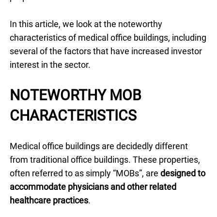
In this article, we look at the noteworthy
characteristics of medical office buildings, including
several of the factors that have increased investor
interest in the sector.
NOTEWORTHY MOB
CHARACTERISTICS
Medical office buildings are decidedly different
from traditional office buildings. These properties,
often referred to as simply “MOBs”, are
designed to
accommodate physicians and other related
healthcare practices
.