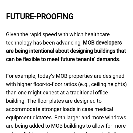
FUTURE-PROOFING
Given the rapid speed with which healthcare
technology has been advancing,
MOB developers
are being intentional about designing buildings that
can be flexible to meet future tenants’ demands
.
For example, today’s MOB properties are designed
with higher floor-to-floor ratios (e.g., ceiling heights)
than one might expect at a traditional office
building. The floor plates are designed to
accommodate stronger loads in case medical
equipment dictates. Both larger and more windows
are being added to MOB buildings to allow for more