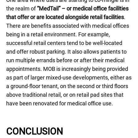
the realm of
“MedTail” – or medical office facilities
that offer or are located alongside retail facilities
.
There are benefits associated with medical offices
being in a retail environment. For example,
successful retail centers tend to be well-located
and offer robust parking. It also allows patients to
run multiple errands before or after their medical
appointments. MOB is increasingly being provided
as part of larger mixed-use developments, either as
a ground-floor tenant, on the second or third floors
above traditional retail, or on retail pad sites that
have been renovated for medical office use.
CONCLUSION