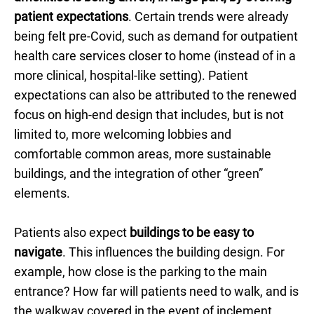
patient expectations
. Certain trends were already
being felt pre-Covid, such as demand for outpatient
health care services closer to home (instead of in a
more clinical, hospital-like setting). Patient
expectations can also be attributed to the renewed
focus on high-end design that includes, but is not
limited to, more welcoming lobbies and
comfortable common areas, more sustainable
buildings, and the integration of other “green”
elements.
Patients also expect
buildings to be easy to
navigate
. This influences the building design. For
example, how close is the parking to the main
entrance? How far will patients need to walk, and is
the walkway covered in the event of inclement