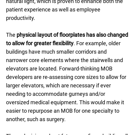
natural light, which is proven to enhance both the
patient experience as well as employee
productivity.
The
physical layout of floorplates has also changed
to allow for greater flexibility
. For example, older
buildings have much smaller corridors and
narrower core elements where the stairwells and
elevators are located. Forward-thinking MOB
developers are re-assessing core sizes to allow for
larger elevators, which are necessary if ever
needing to accommodate gurneys and/or
oversized medical equipment. This would make it
easier to repurpose an MOB for one specialty to
another, such as surgery.