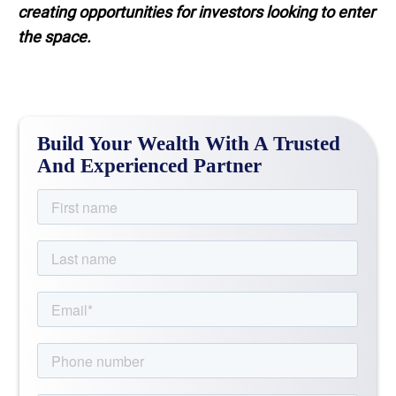
creating opportunities for investors looking to enter
the space.
Build Your Wealth With A Trusted
And Experienced Partner