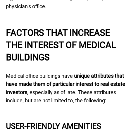
physician’s office.
FACTORS THAT INCREASE
THE INTEREST OF MEDICAL
BUILDINGS
Medical office buildings have
unique attributes that
have made them of particular interest to real estate
investors
, especially as of late. These attributes
include, but are not limited to, the following:
USER-FRIENDLY AMENITIES