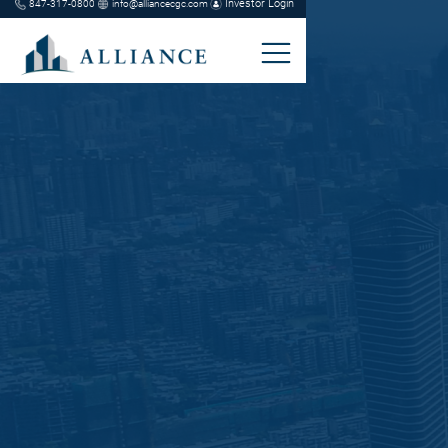
Investor Login
847-317-0800
info@alliancecgc.com