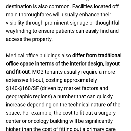
destination is also common. Facilities located off
main thoroughfares will usually enhance their
visibility through prominent signage or thoughtful
wayfinding to ensure patients can easily find and
access the property.
Medical office buildings also
differ from traditional
office space in terms of the interior design, layout
and fit-out
. MOB tenants usually require a more
extensive fit-out, costing approximately
$140-$160/SF (driven by market factors and
geographic regions) a number that can quickly
increase depending on the technical nature of the
space. For example, the cost to fit out a surgery
center or oncology building will be significantly
higher than the cost of fitting out a primary care