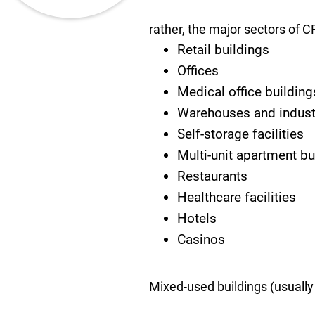
rather, the major sectors of C
Retail buildings
Offices
Medical office building
Warehouses and industr
Self-storage facilities
Multi-unit apartment bu
Restaurants
Healthcare facilities
Hotels
Casinos
Mixed-used buildings (usually 