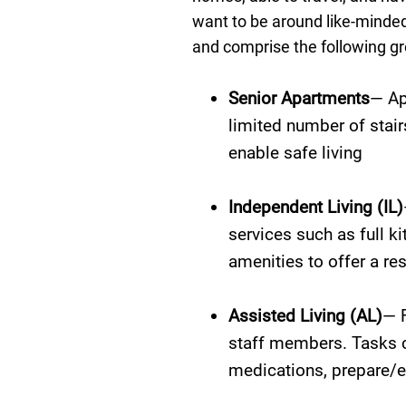
want to be around like-minded
and comprise the following gr
Senior Apartments
— Ap
limited number of stair
enable safe living
Independent Living (IL)
services such as full 
amenities to offer a res
Assisted Living (AL)
— F
staff members. Tasks c
medications, prepare/es