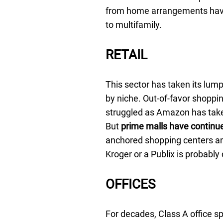
from home arrangements have
to multifamily.
RETAIL
This sector has taken its lumps
by niche. Out-of-favor shoppi
struggled as Amazon has take
But
prime malls have continue
anchored shopping centers and
Kroger or a Publix is probably 
OFFICES
For decades, Class A office s