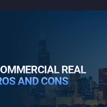
 COMMERCIAL REAL
PROS AND CONS