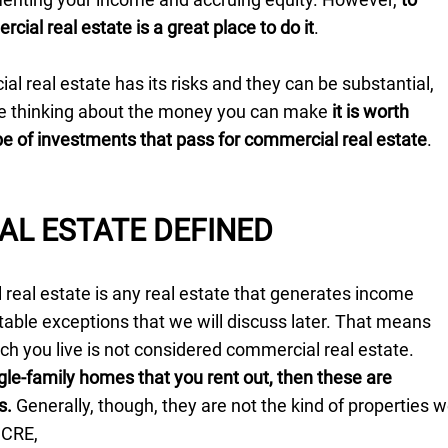
cial real estate is a great place to do it
.
l real estate has its risks and they can be substantial,
re thinking about the money you can make
it is worth
e of investments that pass for commercial real estate
.
AL ESTATE DEFINED
real estate is any real estate that generates income
able exceptions that we will discuss later. That means
ch you live is not considered commercial real estate.
gle-family homes that you rent out, then these are
s.
Generally, though, they are not the kind of properties 
 CRE,