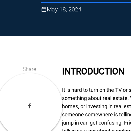
May 18, 2024
Share
INTRODUCTION
It is hard to turn on the TV or
something about real estate. W
homes, or investing in real es
someone somewhere is telling
jump in can get confusing. Fr
talk in your ear about suppl