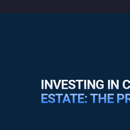
INVESTING IN
ESTATE: THE 