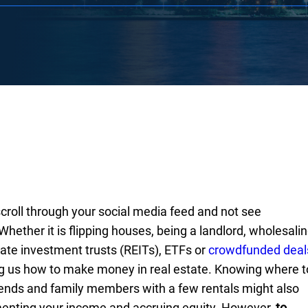
 scroll through your social media feed and not see
hether it is flipping houses, being a landlord, wholesali
tate investment trusts (REITs), ETFs or
crowdfunded deal
 us how to make money in real estate. Knowing where t
iends and family members with a few rentals might also
ementing your income and accruing equity. However,
to