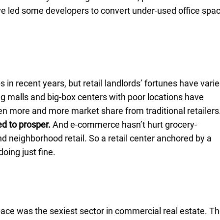
 led some developers to convert under-used office spa
 in recent years, but retail landlords’ fortunes have vari
ng malls and big-box centers with poor locations have
n more and more market share from traditional retailers
d to prosper.
And e-commerce hasn’t hurt grocery-
 neighborhood retail. So a retail center anchored by a
doing just fine.
pace was the sexiest sector in commercial real estate. T