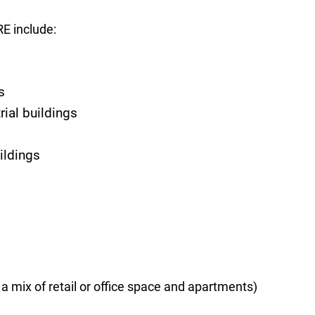
RE include:
s
ial buildings
ildings
a mix of retail or office space and apartments)