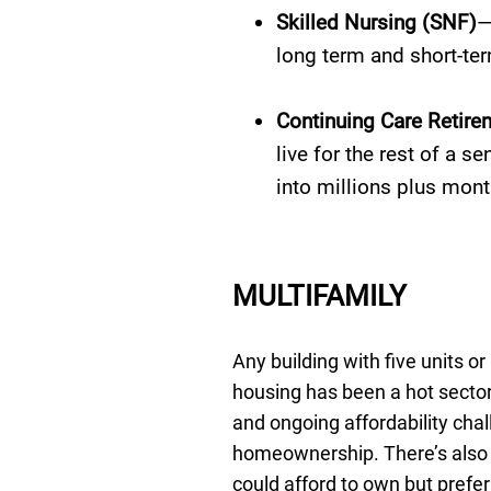
Skilled Nursing (SNF)
—
long term and short-ter
Continuing Care Retir
live for the rest of a s
into millions plus mont
MULTIFAMILY
Any building with five units o
housing has been a hot sector
and ongoing affordability cha
homeownership. There’s also 
could afford to own but prefer