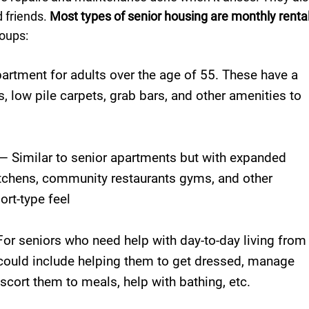
 friends.
Most types of senior housing are monthly renta
oups:
artment for adults over the age of 55. These have a
s, low pile carpets, grab bars, and other amenities to
— Similar to senior apartments but with expanded
kitchens, community restaurants gyms, and other
ort-type feel
or seniors who need help with day-to-day living from
ould include helping them to get dressed, manage
cort them to meals, help with bathing, etc.