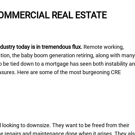
OMMERCIAL REAL ESTATE
dustry today is in tremendous flux.
Remote working,
ion, the baby boom generation retiring, along with many
o be tied down to a mortgage has seen both instability a
easures. Here are some of the most burgeoning CRE
 looking to downsize. They want to be freed from their
ve repairs and maintenance done when it arises. They al