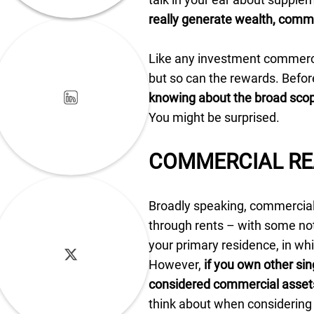
really generate wealth, commer
Like any investment commercia
but so can the rewards. Befo
knowing about the broad scop
You might be surprised.
COMMERCIAL RE
Broadly speaking, commercial 
through rents – with some not
your primary residence, in whi
However,
if you own other sin
considered commercial asset
think about when considering