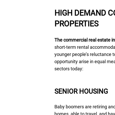
HIGH DEMAND C
PROPERTIES
The commercial real estate in
short-term rental accommodat
younger people’s reluctance t
opportunity arise in equal m
sectors today:
SENIOR HOUSING
Baby boomers are retiring and
homes, able to travel, and ha