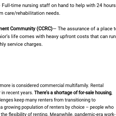
 Full-time nursing staff on hand to help with 24 hours
m care/rehabilitation needs.
ement Community (CCRC)
— The assurance of a place t
enior’s life comes with heavy upfront costs that can run
hly service charges.
r more is considered commercial multifamily. Rental
 in recent years.
There’s a shortage of for-sale housing
,
llenges keep many renters from transitioning to
a growing population of renters by choice – people who
 the flexibility of renting. Meanwhile, pandemic-era work-