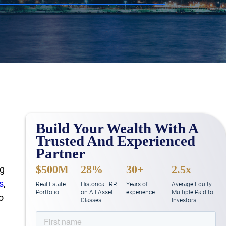
Build Your Wealth With A
Trusted And Experienced
Partner
$500M
28%
30+
2.5x
ng
s
,
Real Estate
Historical IRR
Years of
Average Equity
Portfolio
on All Asset
experience
Multiple Paid to
o
Classes
Investors