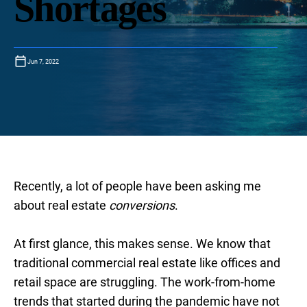
Shortages
Jun 7, 2022
Recently, a lot of people have been asking me
about real estate
conversions
.
At first glance, this makes sense. We know that
traditional commercial real estate like offices and
retail space are struggling. The work-from-home
trends that started during the pandemic have not