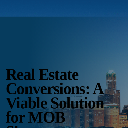
Real Estate
Conversions: A
Viable Solution
for MOB