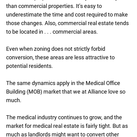
than commercial properties. It’s easy to
underestimate the time and cost required to make
those changes. Also, commercial real estate tends
to be located in . . . commercial areas.
Even when zoning does not strictly forbid
conversion, these areas are less attractive to
potential residents.
The same dynamics apply in the Medical Office
Building (MOB) market that we at Alliance love so
much.
The medical industry continues to grow, and the
market for medical real estate is fairly tight. But as
much as landlords might want to convert other