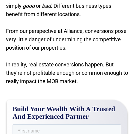
simply
good
or
bad.
Different business types
benefit from different locations.
From our perspective at Alliance, conversions pose
very little danger of undermining the competitive
position of our properties.
In reality, real estate conversions happen. But
they’re not profitable enough or common enough to
really impact the MOB market.
Build Your Wealth With A Trusted
And Experienced Partner