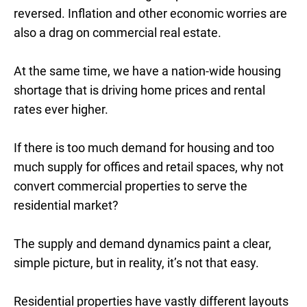
reversed. Inflation and other economic worries are
also a drag on commercial real estate.
At the same time, we have a nation-wide housing
shortage that is driving home prices and rental
rates ever higher.
If there is too much demand for housing and too
much supply for offices and retail spaces, why not
convert commercial properties to serve the
residential market?
The supply and demand dynamics paint a clear,
simple picture, but in reality, it’s not that easy.
Residential properties have vastly different layouts