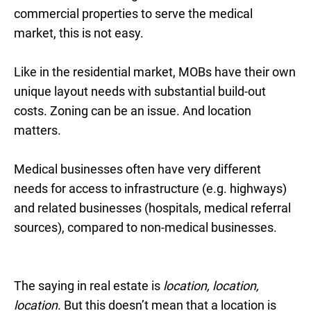
commercial properties to serve the medical
market, this is not easy.
Like in the residential market, MOBs have their own
unique layout needs with substantial build-out
costs. Zoning can be an issue. And location
matters.
Medical businesses often have very different
needs for access to infrastructure (e.g. highways)
and related businesses (hospitals, medical referral
sources), compared to non-medical businesses.
The saying in real estate is
location, location,
location
. But this doesn’t mean that a location is