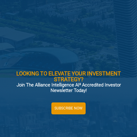
LOOKING TO ELEVATE YOUR INVESTMENT
STRATEGY?
Join The Alliance Intelligence AI² Accredited Investor
Newsletter Today!
SUBSCRIBE NOW