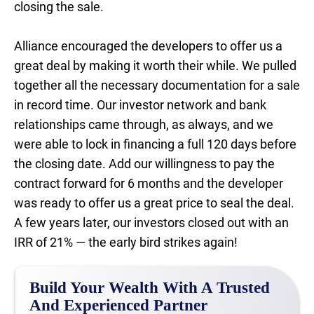
closing the sale.
Alliance encouraged the developers to offer us a
great deal by making it worth their while. We pulled
together all the necessary documentation for a sale
in record time. Our investor network and bank
relationships came through, as always, and we
were able to lock in financing a full 120 days before
the closing date. Add our willingness to pay the
contract forward for 6 months and the developer
was ready to offer us a great price to seal the deal.
A few years later, our investors closed out with an
IRR of 21% — the early bird strikes again!
Build Your Wealth With A Trusted
And Experienced Partner