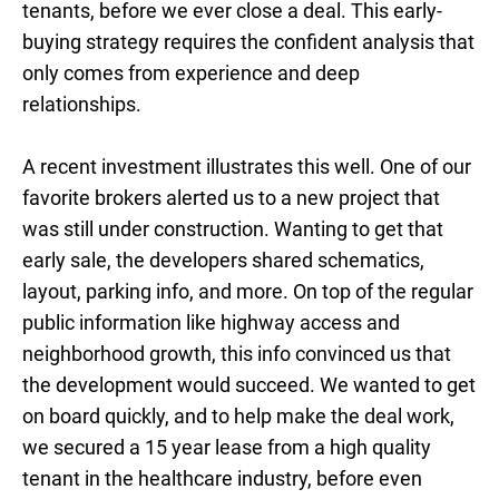
tenants, before we ever close a deal. This early-
buying strategy requires the confident analysis that
only comes from experience and deep
relationships.
A recent investment illustrates this well. One of our
favorite brokers alerted us to a new project that
was still under construction. Wanting to get that
early sale, the developers shared schematics,
layout, parking info, and more. On top of the regular
public information like highway access and
neighborhood growth, this info convinced us that
the development would succeed. We wanted to get
on board quickly, and to help make the deal work,
we secured a 15 year lease from a high quality
tenant in the healthcare industry, before even