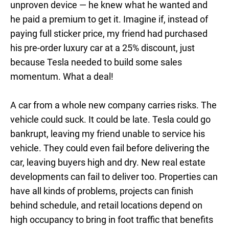
unproven device — he knew what he wanted and
he paid a premium to get it. Imagine if, instead of
paying full sticker price, my friend had purchased
his pre-order luxury car at a 25% discount, just
because Tesla needed to build some sales
momentum. What a deal!
A car from a whole new company carries risks. The
vehicle could suck. It could be late. Tesla could go
bankrupt, leaving my friend unable to service his
vehicle. They could even fail before delivering the
car, leaving buyers high and dry. New real estate
developments can fail to deliver too. Properties can
have all kinds of problems, projects can finish
behind schedule, and retail locations depend on
high occupancy to bring in foot traffic that benefits