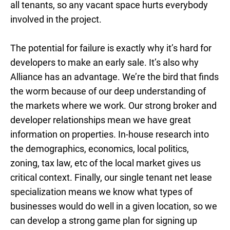
all tenants, so any vacant space hurts everybody
involved in the project.
The potential for failure is exactly why it’s hard for
developers to make an early sale. It’s also why
Alliance has an advantage. We’re the bird that finds
the worm because of our deep understanding of
the markets where we work. Our strong broker and
developer relationships mean we have great
information on properties. In-house research into
the demographics, economics, local politics,
zoning, tax law, etc of the local market gives us
critical context. Finally, our single tenant net lease
specialization means we know what types of
businesses would do well in a given location, so we
can develop a strong game plan for signing up