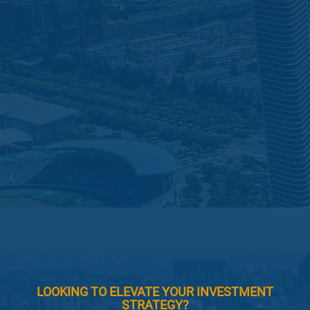
LOOKING TO ELEVATE YOUR INVESTMENT
STRATEGY?