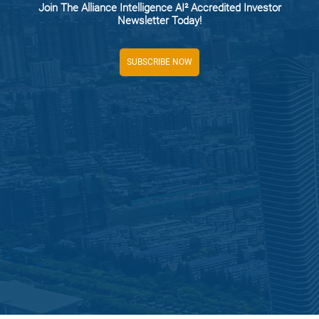
Join The Alliance Intelligence AI² Accredited Investor
Newsletter Today!
SUBSCRIBE NOW