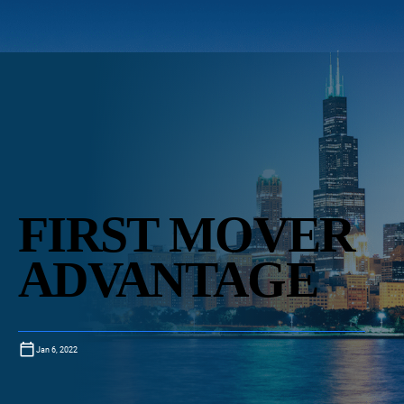
FIRST MOVER
ADVANTAGE
Jan 6, 2022