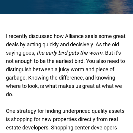
I recently discussed how Alliance seals some great
deals by acting quickly and decisively. As the old
saying goes,
the early bird gets the worm
. But it’s
not enough to be the earliest bird. You also need to
distinguish between a juicy worm and piece of
garbage. Knowing the difference, and knowing
where to look, is what makes us great at what we
do.
One strategy for finding underpriced quality assets
is shopping for new properties directly from real
estate developers. Shopping center developers