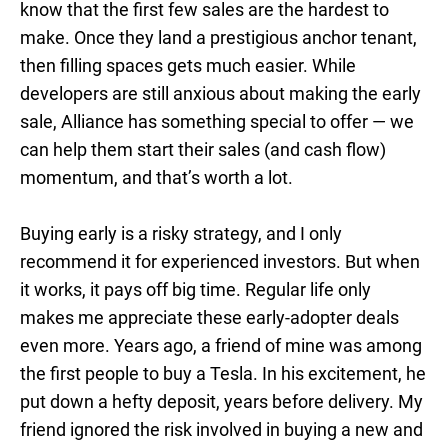
know that the first few sales are the hardest to
make. Once they land a prestigious anchor tenant,
then filling spaces gets much easier. While
developers are still anxious about making the early
sale, Alliance has something special to offer — we
can help them start their sales (and cash flow)
momentum, and that’s worth a lot.
Buying early is a risky strategy, and I only
recommend it for experienced investors. But when
it works, it pays off big time. Regular life only
makes me appreciate these early-adopter deals
even more. Years ago, a friend of mine was among
the first people to buy a Tesla. In his excitement, he
put down a hefty deposit, years before delivery. My
friend ignored the risk involved in buying a new and