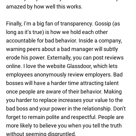
amazed by how well this works.
Finally, I’m a big fan of transparency. Gossip (as
long as it’s true) is how we hold each other
accountable for bad behavior. Inside a company,
warning peers about a bad manager will subtly
erode his power. Externally, you can post reviews
online. I love the website Glassdoor, which lets
employees anonymously review employers. Bad
bosses will have a harder time attracting talent
once people are aware of their behavior. Making
you harder to replace increases your value to the
bad boss and your power in the relationship. Don’t
forget to remain polite and respectful. People are
more likely to believe you when you tell the truth
without seeming disgruntled.