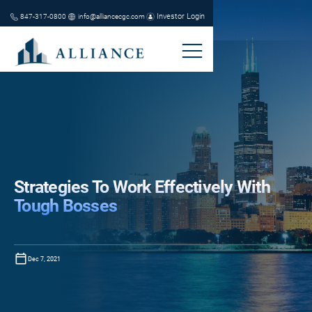
Investor Login
847-317-0800
info@alliancecgc.com
Strategies To Work Effectively With
Tough Bosses
Dec 7, 2021