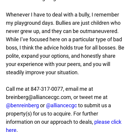
Whenever I have to deal with a bully, I remember
my playground days. Bullies are just children who
never grew up, and they can be outmaneuvered.
While I’ve focused here on a particular type of bad
boss, I think the advice holds true for all bosses. Be
polite, expand your options, and honestly share
your experience with your peers, and you will
steadily improve your situation.
Call me at 847-317-0077, email me at
breinberg@alliancecgc.com, or tweet me at
@benreinberg
or
@alliancecgc
to submit us a
property(s) for us to acquire. For further
information on our approach to deals,
please click
here
.