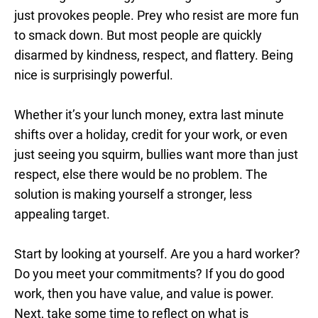
just provokes people. Prey who resist are more fun
to smack down. But most people are quickly
disarmed by kindness, respect, and flattery. Being
nice is surprisingly powerful.
Whether it’s your lunch money, extra last minute
shifts over a holiday, credit for your work, or even
just seeing you squirm, bullies want more than just
respect, else there would be no problem. The
solution is making yourself a stronger, less
appealing target.
Start by looking at yourself. Are you a hard worker?
Do you meet your commitments? If you do good
work, then you have value, and value is power.
Next, take some time to reflect on what is