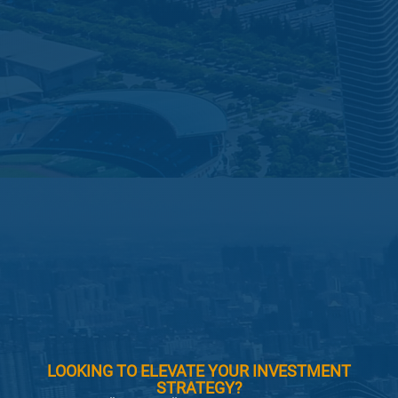
LOOKING TO ELEVATE YOUR INVESTMENT
STRATEGY?