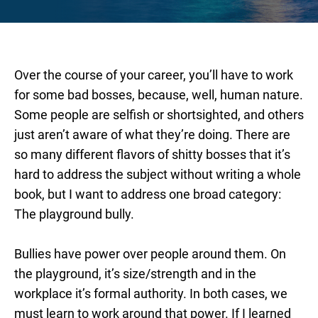
Over the course of your career, you’ll have to work
for some bad bosses, because, well, human nature.
Some people are selfish or shortsighted, and others
just aren’t aware of what they’re doing. There are
so many different flavors of shitty bosses that it’s
hard to address the subject without writing a whole
book, but I want to address one broad category:
The playground bully.
Bullies have power over people around them. On
the playground, it’s size/strength and in the
workplace it’s formal authority. In both cases, we
must learn to work around that power. If I learned