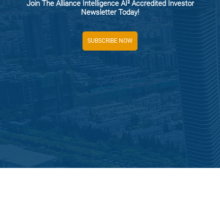
Join The Alliance Intelligence AI² Accredited Investor
Newsletter Today!
SUBSCRIBE NOW