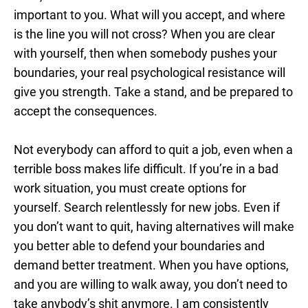
important to you. What will you accept, and where
is the line you will not cross? When you are clear
with yourself, then when somebody pushes your
boundaries, your real psychological resistance will
give you strength. Take a stand, and be prepared to
accept the consequences.
Not everybody can afford to quit a job, even when a
terrible boss makes life difficult. If you’re in a bad
work situation, you must create options for
yourself. Search relentlessly for new jobs. Even if
you don’t want to quit, having alternatives will make
you better able to defend your boundaries and
demand better treatment. When you have options,
and you are willing to walk away, you don’t need to
take anybody’s shit anymore. I am consistently