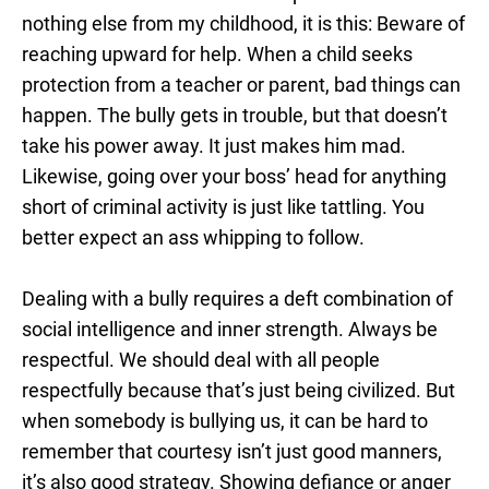
nothing else from my childhood, it is this: Beware of
reaching upward for help. When a child seeks
protection from a teacher or parent, bad things can
happen. The bully gets in trouble, but that doesn’t
take his power away. It just makes him mad.
Likewise, going over your boss’ head for anything
short of criminal activity is just like tattling. You
better expect an ass whipping to follow.
Dealing with a bully requires a deft combination of
social intelligence and inner strength. Always be
respectful. We should deal with all people
respectfully because that’s just being civilized. But
when somebody is bullying us, it can be hard to
remember that courtesy isn’t just good manners,
it’s also good strategy. Showing defiance or anger