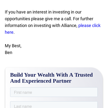
If you have an interest in investing in our
opportunities please give me a call. For further
information on investing with Alliance,
please click
here
.
My Best,
Ben
Build Your Wealth With A Trusted
And Experienced Partner